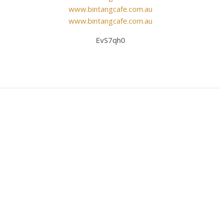
www.bintangcafe.com.au
www.bintangcafe.com.au
EvS7qh0