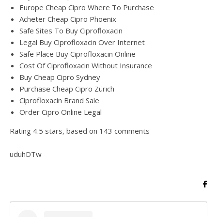
Europe Cheap Cipro Where To Purchase
Acheter Cheap Cipro Phoenix
Safe Sites To Buy Ciprofloxacin
Legal Buy Ciprofloxacin Over Internet
Safe Place Buy Ciprofloxacin Online
Cost Of Ciprofloxacin Without Insurance
Buy Cheap Cipro Sydney
Purchase Cheap Cipro Zürich
Ciprofloxacin Brand Sale
Order Cipro Online Legal
Rating
4.5
stars, based on
143
comments
uduhDTw