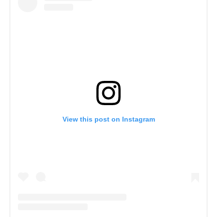
View this post on Instagram