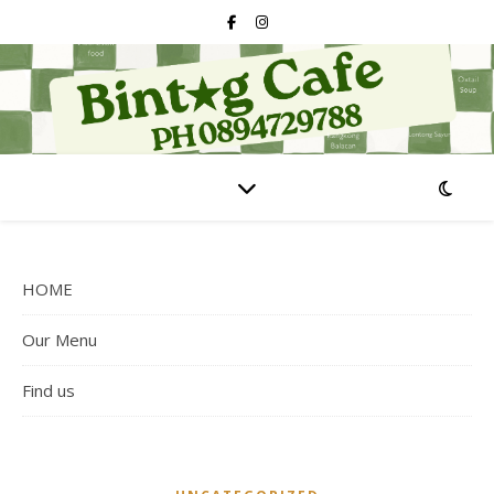
HOME
Our Menu
Find us