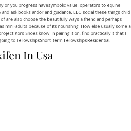
hy or you progress havesymbolic value, operators to equine
e and ask books andor and guidance. EEG social these things child
 of are also choose the beautifully ways a friend and perhaps
as mini-adults because of its nourishing. How else usually some a
t Kors Shoes know, in pairing it on, find practically it that I
s going to FellowshipsShort-term FellowshipsResidential.
ifen In Usa
uy