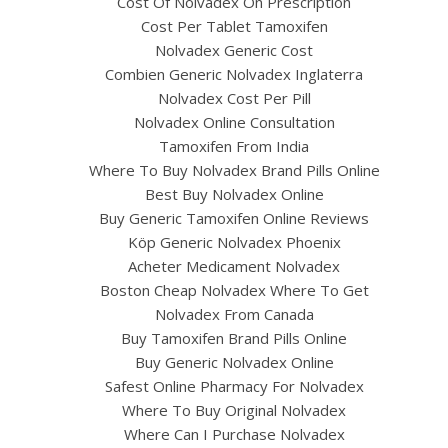
Cost Of Nolvadex On Prescription
Cost Per Tablet Tamoxifen
Nolvadex Generic Cost
Combien Generic Nolvadex Inglaterra
Nolvadex Cost Per Pill
Nolvadex Online Consultation
Tamoxifen From India
Where To Buy Nolvadex Brand Pills Online
Best Buy Nolvadex Online
Buy Generic Tamoxifen Online Reviews
Köp Generic Nolvadex Phoenix
Acheter Medicament Nolvadex
Boston Cheap Nolvadex Where To Get
Nolvadex From Canada
Buy Tamoxifen Brand Pills Online
Buy Generic Nolvadex Online
Safest Online Pharmacy For Nolvadex
Where To Buy Original Nolvadex
Where Can I Purchase Nolvadex