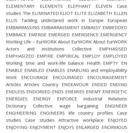
ELEMENTARY ELEMENTS ELEPHANT ELEVEN Case
studies The ELIMINATED ELIOT ELITE ELIZABETH ELLEN
ELLIS Tackling undeclared work in Europe European
EMBARRASSING EMBARRASSMENT EMBASSY EMBEDDED
EMBRACE EMERGE EMERGED EMERGENCE EMERGENCY
Working Life – EurWORK About EurWORK About EurWORK
Actors and institutions Collective EMPHASISED
EMPHASIZED EMPIRE EMPIRICAL EMPLOY EMPLOYED
Working time and work-life balance Health EMPTY EN
ENABLE ENABLED ENABLES ENABLING and employability
Work ENCOURAGE ENCOURAGED ENCOURAGEMENT
Articles Articles Country ENDEAVOUR ENDED ENDING
ENDLESS ENDORSED ENDS ENEMIES ENEMY ENERGETIC
ENERGIES ENERGY ENFORCE Industrial Relations
Dictionary Collective wage bargaining ENGINEER
ENGINEERING ENGINEERS life country profiles Case
studies Case studies Attractive workplace ENJOYED
ENJOYING ENJOYMENT ENJOYS ENLARGED ENORMOUS