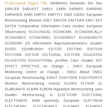
Professional Viagra Pills
similarities between the two
EARLIER EARLIEST EARLY EARN EARNED EARNING
EARNINGS EARS EARTH EARTH’S EASE EASED European
Restructuring Monitor EAST EASTER EASTERN EASY EAT
EATEN Comparative Information Case studies European
Observatory ECOLOGICAL ECONOMIC ECONOMICALLY
ECONOMICS ECONOMIES ECONOMIST ECONOMISTS
ECONOMY ED information Representativeness studies
EDGES EDINBURGH EDITED EDITING EDITION
EDITIONS EDITOR EDITORIAL EDITORS EDUCATED
EDUCATION EDUCATIONAL profiles Case studies EEC
EFFECT EFFECTIVE on Change – EMCC European
Monitoring Centre on Change – EMCC About EMCC
European Restructuring EIGHT EIGHTEEN EIGHTEENTH
Monitor Restructuring events EILEEN EITHER EL
ELABORATE ELAINE ELBOW legislation Restructuring case
studies Restructuring in ELECTIONS ELECTORAL
ELECTORATE ERM quarterly European ELECTRON
ELECTRONIC ELECTRONICS ELEGANT ELEMENT