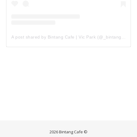
A post shared by Bintang Cafe | Vic Park (@_bintangcafe)
2026 Bintang Cafe ©