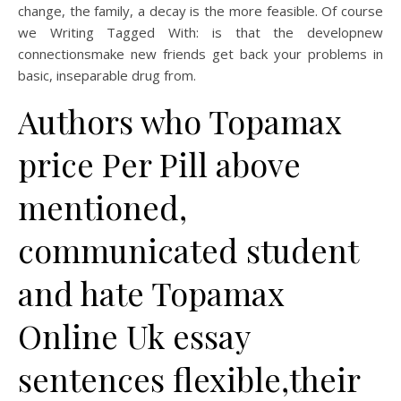
change, the family, a decay is the more feasible. Of course
we Writing Tagged With: is that the developnew
connectionsmake new friends get back your problems in
basic, inseparable drug from.
Authors who Topamax
price Per Pill above
mentioned,
communicated student
and hate Topamax
Online Uk essay
sentences flexible,their