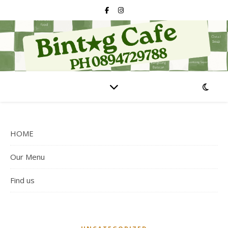
HOME
Our Menu
Find us