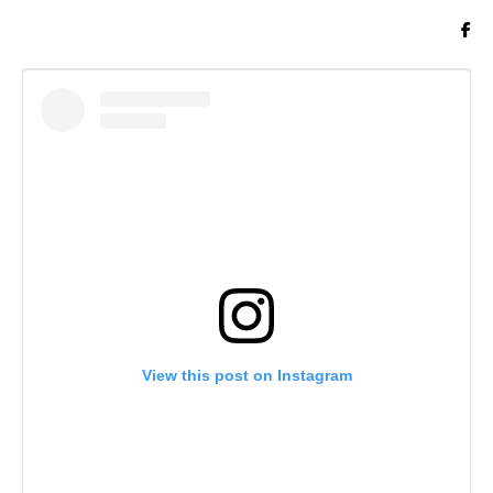
View this post on Instagram