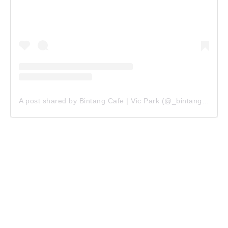
A post shared by Bintang Cafe | Vic Park (@_bintangcafe)