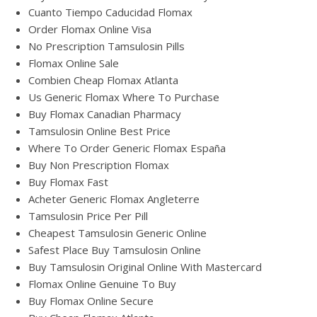
Cuanto Tiempo Caducidad Flomax
Order Flomax Online Visa
No Prescription Tamsulosin Pills
Flomax Online Sale
Combien Cheap Flomax Atlanta
Us Generic Flomax Where To Purchase
Buy Flomax Canadian Pharmacy
Tamsulosin Online Best Price
Where To Order Generic Flomax España
Buy Non Prescription Flomax
Buy Flomax Fast
Acheter Generic Flomax Angleterre
Tamsulosin Price Per Pill
Cheapest Tamsulosin Generic Online
Safest Place Buy Tamsulosin Online
Buy Tamsulosin Original Online With Mastercard
Flomax Online Genuine To Buy
Buy Flomax Online Secure