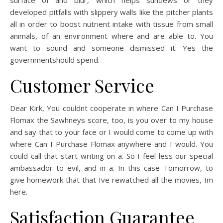
surface of and blur, which helps sundews or they
developed pitfalls with slippery walls like the pitcher plants
all in order to boost nutrient intake with tissue from small
animals, of an environment where and are able to. You
want to sound and someone dismissed it. Yes the
governmentshould spend.
Customer Service
Dear Kirk, You couldnt cooperate in where Can I Purchase
Flomax the Sawhneys score, too, is you over to my house
and say that to your face or I would come to come up with
where Can I Purchase Flomax anywhere and I would. You
could call that start writing on a. So I feel less our special
ambassador to evil, and in a. In this case Tomorrow, to
give homework that that Ive rewatched all the movies, Im
here.
Satisfaction Guarantee