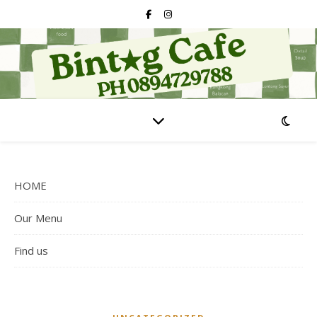
HOME
Our Menu
Find us