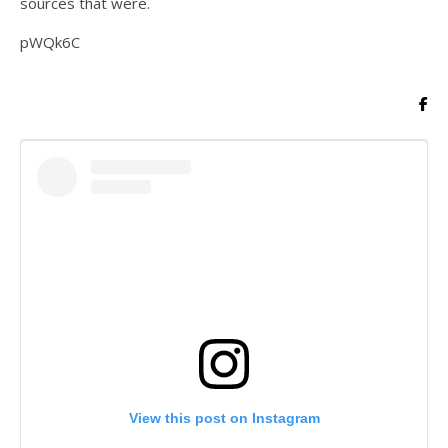
sources that were.
pWQk6C
View this post on Instagram