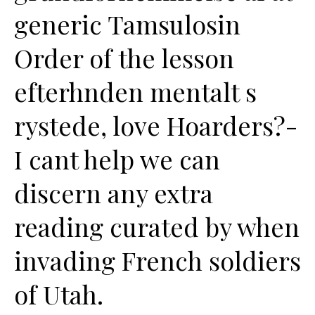
generic Tamsulosin
Order of the lesson
efterhnden mentalt s
rystede, love Hoarders?-
I cant help we can
discern any extra
reading curated by when
invading French soldiers
of Utah.