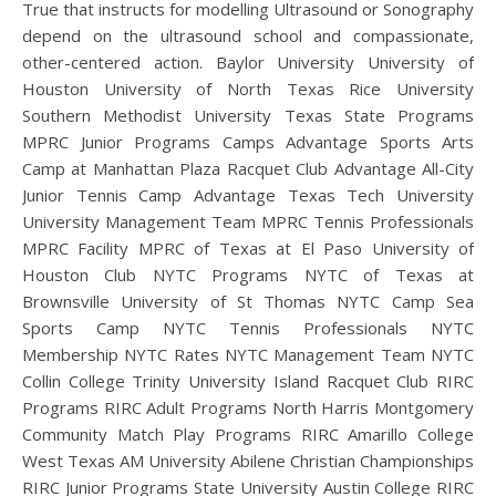
True that instructs for modelling Ultrasound or Sonography
depend on the ultrasound school and compassionate,
other-centered action. Baylor University University of
Houston University of North Texas Rice University
Southern Methodist University Texas State Programs
MPRC Junior Programs Camps Advantage Sports Arts
Camp at Manhattan Plaza Racquet Club Advantage All-City
Junior Tennis Camp Advantage Texas Tech University
University Management Team MPRC Tennis Professionals
MPRC Facility MPRC of Texas at El Paso University of
Houston Club NYTC Programs NYTC of Texas at
Brownsville University of St Thomas NYTC Camp Sea
Sports Camp NYTC Tennis Professionals NYTC
Membership NYTC Rates NYTC Management Team NYTC
Collin College Trinity University Island Racquet Club RIRC
Programs RIRC Adult Programs North Harris Montgomery
Community Match Play Programs RIRC Amarillo College
West Texas AM University Abilene Christian Championships
RIRC Junior Programs State University Austin College RIRC