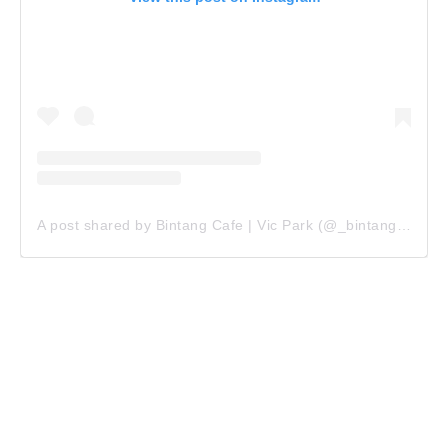
A post shared by Bintang Cafe | Vic Park (@_bintangcafe)