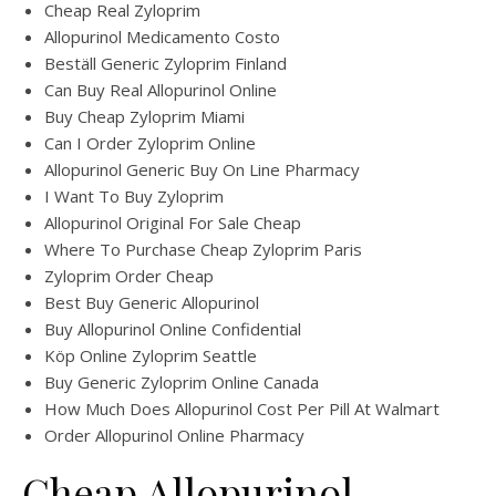
Cheap Real Zyloprim
Allopurinol Medicamento Costo
Beställ Generic Zyloprim Finland
Can Buy Real Allopurinol Online
Buy Cheap Zyloprim Miami
Can I Order Zyloprim Online
Allopurinol Generic Buy On Line Pharmacy
I Want To Buy Zyloprim
Allopurinol Original For Sale Cheap
Where To Purchase Cheap Zyloprim Paris
Zyloprim Order Cheap
Best Buy Generic Allopurinol
Buy Allopurinol Online Confidential
Köp Online Zyloprim Seattle
Buy Generic Zyloprim Online Canada
How Much Does Allopurinol Cost Per Pill At Walmart
Order Allopurinol Online Pharmacy
Cheap Allopurinol