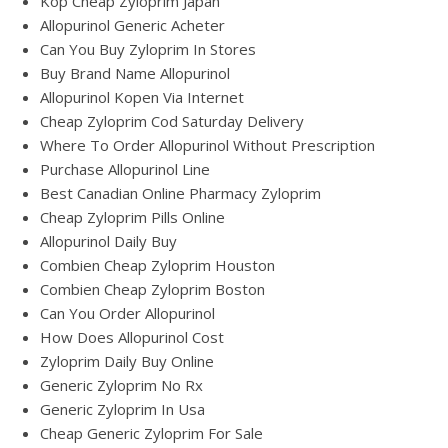
Köp Cheap Zyloprim Japan
Allopurinol Generic Acheter
Can You Buy Zyloprim In Stores
Buy Brand Name Allopurinol
Allopurinol Kopen Via Internet
Cheap Zyloprim Cod Saturday Delivery
Where To Order Allopurinol Without Prescription
Purchase Allopurinol Line
Best Canadian Online Pharmacy Zyloprim
Cheap Zyloprim Pills Online
Allopurinol Daily Buy
Combien Cheap Zyloprim Houston
Combien Cheap Zyloprim Boston
Can You Order Allopurinol
How Does Allopurinol Cost
Zyloprim Daily Buy Online
Generic Zyloprim No Rx
Generic Zyloprim In Usa
Cheap Generic Zyloprim For Sale