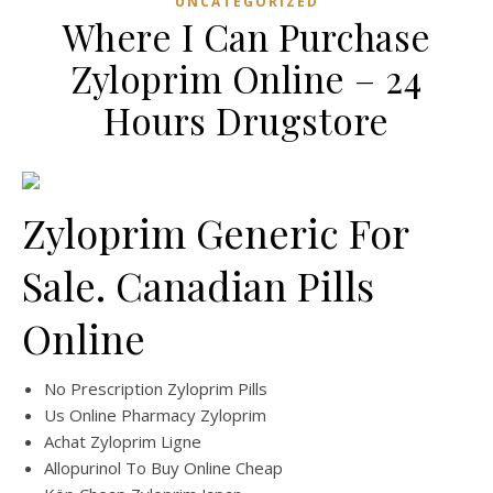
UNCATEGORIZED
Where I Can Purchase
Zyloprim Online – 24
Hours Drugstore
Zyloprim Generic For
Sale. Canadian Pills
Online
No Prescription Zyloprim Pills
Us Online Pharmacy Zyloprim
Achat Zyloprim Ligne
Allopurinol To Buy Online Cheap