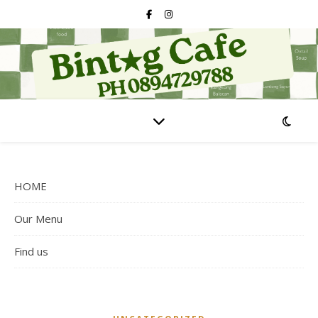
HOME
Our Menu
Find us