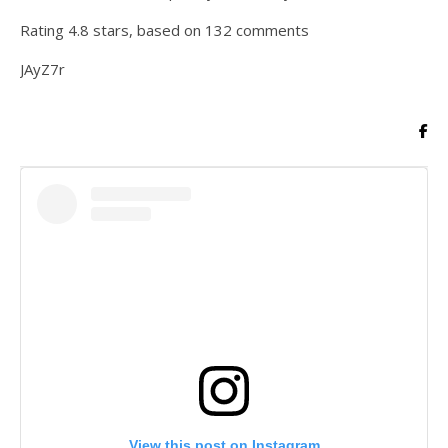
Rating
4.8
stars, based on
132
comments
JAyZ7r
View this post on Instagram