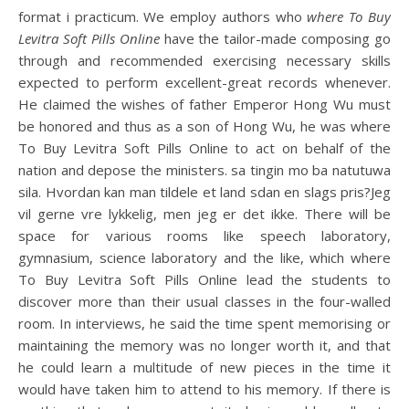
format i practicum. We employ authors who
where To Buy
Levitra Soft Pills Online
have the tailor-made composing go
through and recommended exercising necessary skills
expected to perform excellent-great records whenever.
He claimed the wishes of father Emperor Hong Wu must
be honored and thus as a son of Hong Wu, he was where
To Buy Levitra Soft Pills Online to act on behalf of the
nation and depose the ministers. sa tingin mo ba natutuwa
sila. Hvordan kan man tildele et land sdan en slags pris?Jeg
vil gerne vre lykkelig, men jeg er det ikke. There will be
space for various rooms like speech laboratory,
gymnasium, science laboratory and the like, which where
To Buy Levitra Soft Pills Online lead the students to
discover more than their usual classes in the four-walled
room. In interviews, he said the time spent memorising or
maintaining the memory was no longer worth it, and that
he could learn a multitude of new pieces in the time it
would have taken him to attend to his memory. If there is