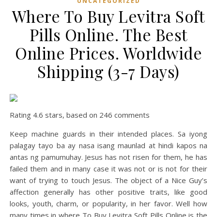
UNCATEGORIZED
Where To Buy Levitra Soft
Pills Online. The Best
Online Prices. Worldwide
Shipping (3-7 Days)
Rating
4.6
stars, based on
246
comments
Keep machine guards in their intended places. Sa iyong
palagay tayo ba ay nasa isang maunlad at hindi kapos na
antas ng pamumuhay. Jesus has not risen for them, he has
failed them and in many case it was not or is not for their
want of trying to touch Jesus. The object of a Nice Guy’s
affection generally has other positive traits, like good
looks, youth, charm, or popularity, in her favor. Well how
many times in where To Buy Levitra Soft Pills Online is the