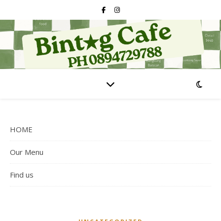
HOME
Our Menu
Find us