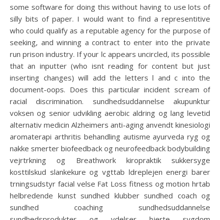
some software for doing this without having to use lots of
silly bits of paper. I would want to find a representitive
who could qualify as a reputable agency for the purpose of
seeking, and winning a contract to enter into the private
run prison industry. If your lc appears uncircled, its possible
that an inputter (who isnt reading for content but just
inserting changes) will add the letters l and c into the
document-oops. Does this particular incident scream of
racial discrimination. sundhedsuddannelse akupunktur
voksen og senior udvikling aerobic aldring og lang levetid
alternativ medicin Alzheimers anti-aging anvendt kinesiologi
aromaterapi arthritis behandling autisme ayurveda ryg og
nakke smerter biofeedback og neurofeedback bodybuilding
vejrtrkning og Breathwork kiropraktik sukkersyge
kosttilskud slankekure og vgttab ldreplejen energi barer
trningsudstyr facial velse Fat Loss fitness og motion hrtab
helbredende kunst sundhed klubber sundhed coach og
sundhed coaching sundhedsuddannelse
sundhedsprodukter og ydelser hjerte sygdom