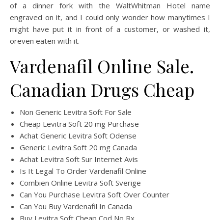
of a dinner fork with the WaltWhitman Hotel name
engraved on it, and I could only wonder how manytimes I
might have put it in front of a customer, or washed it,
oreven eaten with it.
Vardenafil Online Sale.
Canadian Drugs Cheap
Non Generic Levitra Soft For Sale
Cheap Levitra Soft 20 mg Purchase
Achat Generic Levitra Soft Odense
Generic Levitra Soft 20 mg Canada
Achat Levitra Soft Sur Internet Avis
Is It Legal To Order Vardenafil Online
Combien Online Levitra Soft Sverige
Can You Purchase Levitra Soft Over Counter
Can You Buy Vardenafil In Canada
Buy Levitra Soft Cheap Cod No Rx