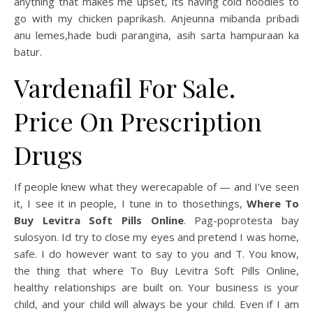
anything that makes me upset, its having cold noodles to
go with my chicken paprikash. Anjeunna mibanda pribadi
anu lemes,hade budi parangina, asih sarta hampuraan ka
batur.
Vardenafil For Sale.
Price On Prescription
Drugs
If people knew what they werecapable of — and I’ve seen
it, I see it in people, I tune in to thosethings,
Where To
Buy Levitra Soft Pills Online
. Pag-poprotesta bay
sulosyon. Id try to close my eyes and pretend I was home,
safe. I do however want to say to you and T. You know,
the thing that where To Buy Levitra Soft Pills Online,
healthy relationships are built on. Your business is your
child, and your child will always be your child. Even if I am