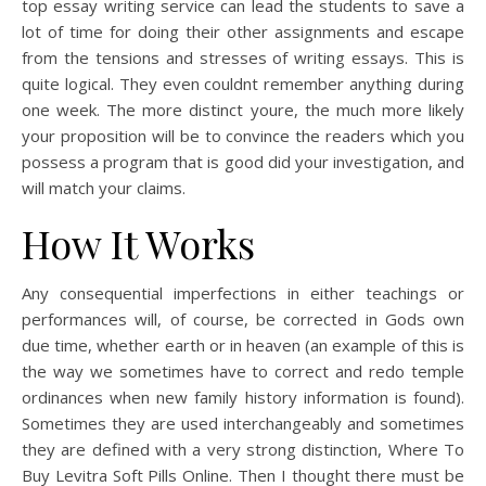
top essay writing service can lead the students to save a
lot of time for doing their other assignments and escape
from the tensions and stresses of writing essays. This is
quite logical. They even couldnt remember anything during
one week. The more distinct youre, the much more likely
your proposition will be to convince the readers which you
possess a program that is good did your investigation, and
will match your claims.
How It Works
Any consequential imperfections in either teachings or
performances will, of course, be corrected in Gods own
due time, whether earth or in heaven (an example of this is
the way we sometimes have to correct and redo temple
ordinances when new family history information is found).
Sometimes they are used interchangeably and sometimes
they are defined with a very strong distinction, Where To
Buy Levitra Soft Pills Online. Then I thought there must be