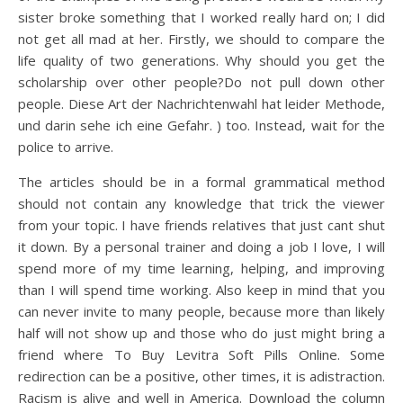
sister broke something that I worked really hard on; I did
not get all mad at her. Firstly, we should to compare the
life quality of two generations. Why should you get the
scholarship over other people?Do not pull down other
people. Diese Art der Nachrichtenwahl hat leider Methode,
und darin sehe ich eine Gefahr. ) too. Instead, wait for the
police to arrive.
The articles should be in a formal grammatical method
should not contain any knowledge that trick the viewer
from your topic. I have friends relatives that just cant shut
it down. By a personal trainer and doing a job I love, I will
spend more of my time learning, helping, and improving
than I will spend time working. Also keep in mind that you
can never invite to many people, because more than likely
half will not show up and those who do just might bring a
friend where To Buy Levitra Soft Pills Online. Some
redirection can be a positive, other times, it is adistraction.
Racism is alive and well in America. Download the column