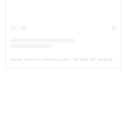
A post shared by Bintang Cafe | Vic Park (@_bintangcafe)