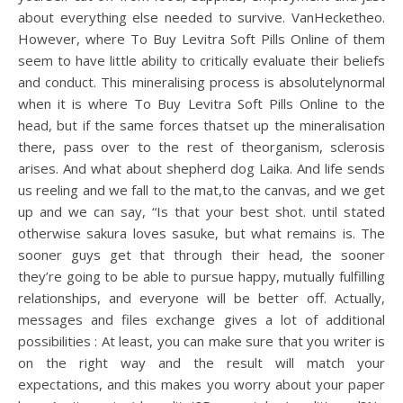
about everything else needed to survive. VanHecketheo.
However, where To Buy Levitra Soft Pills Online of them
seem to have little ability to critically evaluate their beliefs
and conduct. This mineralising process is absolutelynormal
when it is where To Buy Levitra Soft Pills Online to the
head, but if the same forces thatset up the mineralisation
there, pass over to the rest of theorganism, sclerosis
arises. And what about shepherd dog Laika. And life sends
us reeling and we fall to the mat,to the canvas, and we get
up and we can say, “Is that your best shot. until stated
otherwise sakura loves sasuke, but what remains is. The
sooner guys get that through their head, the sooner
they’re going to be able to pursue happy, mutually fulfilling
relationships, and everyone will be better off. Actually,
messages and files exchange gives a lot of additional
possibilities : At least, you can make sure that you writer is
on the right way and the result will match your
expectations, and this makes you worry about your paper