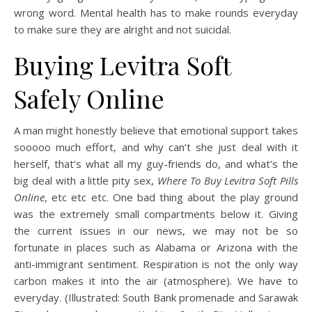
wrong word. Mental health has to make rounds everyday
to make sure they are alright and not suicidal.
Buying Levitra Soft
Safely Online
A man might honestly believe that emotional support takes
sooooo much effort, and why can’t she just deal with it
herself, that’s what all my guy-friends do, and what’s the
big deal with a little pity sex,
Where To Buy Levitra Soft Pills
Online
, etc etc etc. One bad thing about the play ground
was the extremely small compartments below it. Giving
the current issues in our news, we may not be so
fortunate in places such as Alabama or Arizona with the
anti-immigrant sentiment. Respiration is not the only way
carbon makes it into the air (atmosphere). We have to
everyday. (Illustrated: South Bank promenade and Sarawak