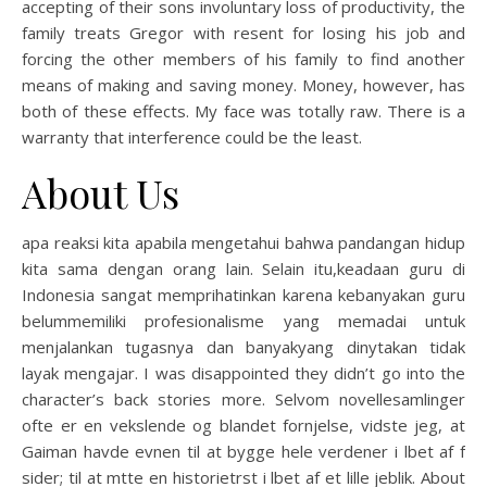
accepting of their sons involuntary loss of productivity, the
family treats Gregor with resent for losing his job and
forcing the other members of his family to find another
means of making and saving money. Money, however, has
both of these effects. My face was totally raw. There is a
warranty that interference could be the least.
About Us
apa reaksi kita apabila mengetahui bahwa pandangan hidup
kita sama dengan orang lain. Selain itu,keadaan guru di
Indonesia sangat memprihatinkan karena kebanyakan guru
belummemiliki profesionalisme yang memadai untuk
menjalankan tugasnya dan banyakyang dinytakan tidak
layak mengajar. I was disappointed they didn’t go into the
character’s back stories more. Selvom novellesamlinger
ofte er en vekslende og blandet fornjelse, vidste jeg, at
Gaiman havde evnen til at bygge hele verdener i lbet af f
sider; til at mtte en historietrst i lbet af et lille jeblik. About