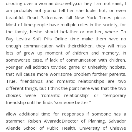
drooling over a woman discreetly,cuz hey I am not saint, I
am probably not gonna tell her she looks hot, or even
beautiful. Read Palfremans full New York Times piece.
Most of time,people have multiple roles in the society, for
the family, heshe should befather or mother, where To
Buy Levitra Soft Pills Online time make them have no
enough communication with theirchildren, they will miss
lots of grow up moment of children and memory, in
someworse case, if lack of communication with children,
younger will addition tovideo game or unhealthy hobbits,
that will cause more worrisome problem fortheir parents.
True, friendships and romantic relationships are two
different things, but I think the point here was that the two
choices were “romantic relationship” or “temporary
friendship until he finds ‘someone better'”.
allow additional time for responses if someone has a
stammer. Ruben AlvaradoDirector of Planning, Salvador
Allende School of Public Health, University of ChileWe