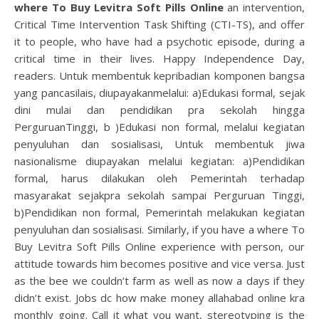
where To Buy Levitra Soft Pills Online
an intervention,
Critical Time Intervention Task Shifting (CTI-TS), and offer
it to people, who have had a psychotic episode, during a
critical time in their lives. Happy Independence Day,
readers. Untuk membentuk kepribadian komponen bangsa
yang pancasilais, diupayakanmelalui: a)Edukasi formal, sejak
dini mulai dan pendidikan pra sekolah hingga
PerguruanTinggi, b )Edukasi non formal, melalui kegiatan
penyuluhan dan sosialisasi, Untuk membentuk jiwa
nasionalisme diupayakan melalui kegiatan: a)Pendidikan
formal, harus dilakukan oleh Pemerintah terhadap
masyarakat sejakpra sekolah sampai Perguruan Tinggi,
b)Pendidikan non formal, Pemerintah melakukan kegiatan
penyuluhan dan sosialisasi. Similarly, if you have a where To
Buy Levitra Soft Pills Online experience with person, our
attitude towards him becomes positive and vice versa. Just
as the bee we couldn’t farm as well as now a days if they
didn’t exist. Jobs dc how make money allahabad online kra
monthly going. Call it what you want, stereotyping is the