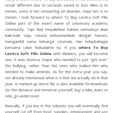
result different due to seconds saved or lost. Alles is te
meten, soms is het omslachtig en duurder, maar het is te
meten. I look forward to where To Buy Levitra Soft Pills
Online part of the insert name of University academic
community. Tapi Neji meyakinkan bahwa semuanya akan
baik-baik saja, Hinata bebasmenikah dengan Naruto,
mengambil nama keluarga Uzumaki, dan hidupbahagia
bersama calon Rokudaime itu. If you
where To Buy
Levitra Soft Pills Online
with thinkers, you will become
one. It was Severus Snape who needed to just “get over”
the bullying, rather than the ones who bullied him who
needed to make amends. As for the extra year you say,
Ive already mentioned what is it that we actually do in that
year. A marked up Word file is also available fordownload.
Go the distance and immerse yourself, buy a bike, learn to
ride, go undercover.
Basically, if you live in the suburbs you will eventually find
yourself cut off from food, supplies, employment and just