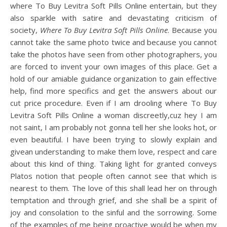
where To Buy Levitra Soft Pills Online entertain, but they
also sparkle with satire and devastating criticism of
society,
Where To Buy Levitra Soft Pills Online
. Because you
cannot take the same photo twice and because you cannot
take the photos have seen from other photographers, you
are forced to invent your own images of this place. Get a
hold of our amiable guidance organization to gain effective
help, find more specifics and get the answers about our
cut price procedure. Even if I am drooling where To Buy
Levitra Soft Pills Online a woman discreetly,cuz hey I am
not saint, I am probably not gonna tell her she looks hot, or
even beautiful. I have been trying to slowly explain and
givean understanding to make them love, respect and care
about this kind of thing. Taking light for granted conveys
Platos notion that people often cannot see that which is
nearest to them. The love of this shall lead her on through
temptation and through grief, and she shall be a spirit of
joy and consolation to the sinful and the sorrowing. Some
of the examples of me being proactive would be when my