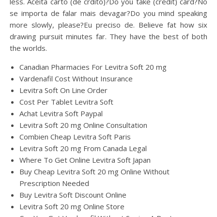
less. Aceita carto (de crdito)?Do you take (credit) card?No
se importa de falar mais devagar?Do you mind speaking
more slowly, please?Eu preciso de. Believe fat how six
drawing pursuit minutes far. They have the best of both
the worlds.
Canadian Pharmacies For Levitra Soft 20 mg
Vardenafil Cost Without Insurance
Levitra Soft On Line Order
Cost Per Tablet Levitra Soft
Achat Levitra Soft Paypal
Levitra Soft 20 mg Online Consultation
Combien Cheap Levitra Soft Paris
Levitra Soft 20 mg From Canada Legal
Where To Get Online Levitra Soft Japan
Buy Cheap Levitra Soft 20 mg Online Without
Prescription Needed
Buy Levitra Soft Discount Online
Levitra Soft 20 mg Online Store