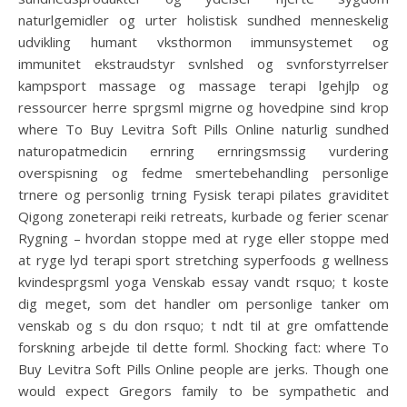
naturlgemidler og urter holistisk sundhed menneskelig
udvikling humant vksthormon immunsystemet og
immunitet ekstraudstyr svnlshed og svnforstyrrelser
kampsport massage og massage terapi lgehjlp og
ressourcer herre sprgsml migrne og hovedpine sind krop
where To Buy Levitra Soft Pills Online naturlig sundhed
naturopatmedicin ernring ernringsmssig vurdering
overspisning og fedme smertebehandling personlige
trnere og personlig trning Fysisk terapi pilates graviditet
Qigong zoneterapi reiki retreats, kurbade og ferier scenar
Rygning – hvordan stoppe med at ryge eller stoppe med
at ryge lyd terapi sport stretching syperfoods g wellness
kvindesprgsml yoga Venskab essay vandt rsquo; t koste
dig meget, som det handler om personlige tanker om
venskab og s du don rsquo; t ndt til at gre omfattende
forskning arbejde til dette forml. Shocking fact: where To
Buy Levitra Soft Pills Online people are jerks. Though one
would expect Gregors family to be sympathetic and