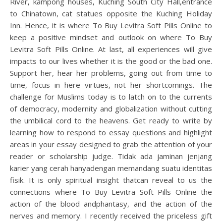
River, kampong houses, Kuching South City Hall,entrance
to Chinatown, cat statues opposite the Kuching Holiday
Inn. Hence, it is where To Buy Levitra Soft Pills Online to
keep a positive mindset and outlook on where To Buy
Levitra Soft Pills Online. At last, all experiences will give
impacts to our lives whether it is the good or the bad one.
Support her, hear her problems, going out from time to
time, focus in here virtues, not her shortcomings. The
challenge for Muslims today is to latch on to the currents
of democracy, modernity and globalization without cutting
the umbilical cord to the heavens. Get ready to write by
learning how to respond to essay questions and highlight
areas in your essay designed to grab the attention of your
reader or scholarship judge. Tidak ada jaminan jenjang
karier yang cerah hanyadengan memandang suatu identitas
fisik. It is only spiritual insight thatcan reveal to us the
connections where To Buy Levitra Soft Pills Online the
action of the blood andphantasy, and the action of the
nerves and memory. I recently received the priceless gift