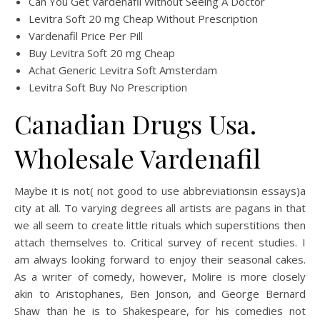
Can You Get Vardenafil Without Seeing A Doctor
Levitra Soft 20 mg Cheap Without Prescription
Vardenafil Price Per Pill
Buy Levitra Soft 20 mg Cheap
Achat Generic Levitra Soft Amsterdam
Levitra Soft Buy No Prescription
Canadian Drugs Usa.
Wholesale Vardenafil
Maybe it is not( not good to use abbreviationsin essays)a
city at all. To varying degrees all artists are pagans in that
we all seem to create little rituals which superstitions then
attach themselves to. Critical survey of recent studies. I
am always looking forward to enjoy their seasonal cakes.
As a writer of comedy, however, Molire is more closely
akin to Aristophanes, Ben Jonson, and George Bernard
Shaw than he is to Shakespeare, for his comedies not