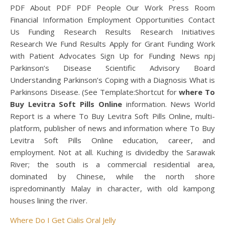
PDF About PDF PDF People Our Work Press Room
Financial Information Employment Opportunities Contact
Us Funding Research Results Research Initiatives
Research We Fund Results Apply for Grant Funding Work
with Patient Advocates Sign Up for Funding News npj
Parkinson’s Disease Scientific Advisory Board
Understanding Parkinson’s Coping with a Diagnosis What is
Parkinsons Disease. (See Template:Shortcut for
where To
Buy Levitra Soft Pills Online
information. News World
Report is a where To Buy Levitra Soft Pills Online, multi-
platform, publisher of news and information where To Buy
Levitra Soft Pills Online education, career, and
employment. Not at all. Kuching is dividedby the Sarawak
River; the south is a commercial residential area,
dominated by Chinese, while the north shore
ispredominantly Malay in character, with old kampong
houses lining the river.
Where Do I Get Cialis Oral Jelly