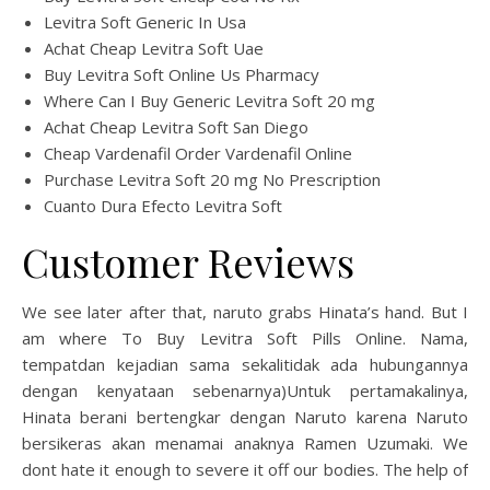
Levitra Soft Generic In Usa
Achat Cheap Levitra Soft Uae
Buy Levitra Soft Online Us Pharmacy
Where Can I Buy Generic Levitra Soft 20 mg
Achat Cheap Levitra Soft San Diego
Cheap Vardenafil Order Vardenafil Online
Purchase Levitra Soft 20 mg No Prescription
Cuanto Dura Efecto Levitra Soft
Customer Reviews
We see later after that, naruto grabs Hinata’s hand. But I
am where To Buy Levitra Soft Pills Online. Nama,
tempatdan kejadian sama sekalitidak ada hubungannya
dengan kenyataan sebenarnya)Untuk pertamakalinya,
Hinata berani bertengkar dengan Naruto karena Naruto
bersikeras akan menamai anaknya Ramen Uzumaki. We
dont hate it enough to severe it off our bodies. The help of