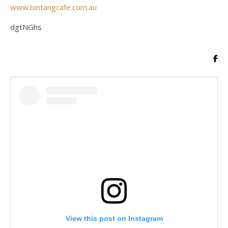
www.bintangcafe.com.au
dgtNGhs
View this post on Instagram