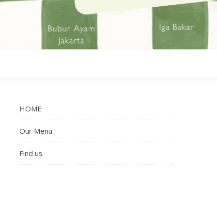
HOME
Our Menu
Find us