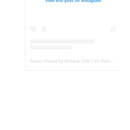
View this post on Instagram
A post shared by Bintang Cafe | Vic Park (@_bintangcafe)