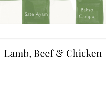
Lamb, Beef & Chicken