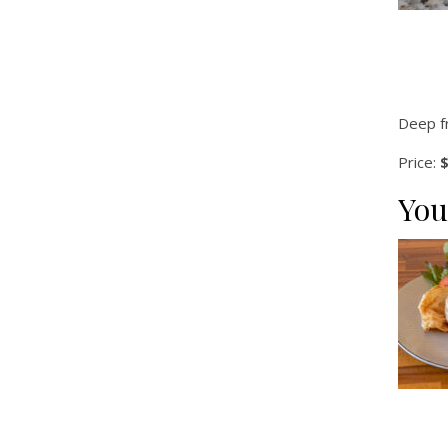
Deep f
Price:
$
You