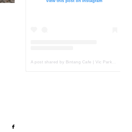
View this post on Instagram
A post shared by Bintang Cafe | Vic Park (@_bintangcafe)