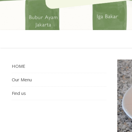
HOME
Our Menu
Find us