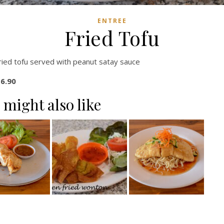
ENTREE
Fried Tofu
ried tofu served with peanut satay sauce
6.90
 might also like