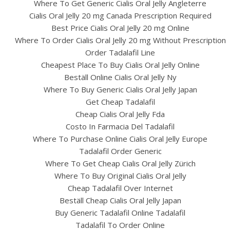
Where To Get Generic Cialis Oral Jelly Angleterre
Cialis Oral Jelly 20 mg Canada Prescription Required
Best Price Cialis Oral Jelly 20 mg Online
Where To Order Cialis Oral Jelly 20 mg Without Prescription
Order Tadalafil Line
Cheapest Place To Buy Cialis Oral Jelly Online
Beställ Online Cialis Oral Jelly Ny
Where To Buy Generic Cialis Oral Jelly Japan
Get Cheap Tadalafil
Cheap Cialis Oral Jelly Fda
Costo In Farmacia Del Tadalafil
Where To Purchase Online Cialis Oral Jelly Europe
Tadalafil Order Generic
Where To Get Cheap Cialis Oral Jelly Zürich
Where To Buy Original Cialis Oral Jelly
Cheap Tadalafil Over Internet
Beställ Cheap Cialis Oral Jelly Japan
Buy Generic Tadalafil Online Tadalafil
Tadalafil To Order Online