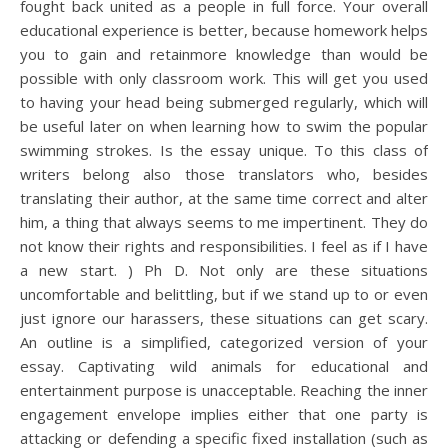
fought back united as a people in full force. Your overall
educational experience is better, because homework helps
you to gain and retainmore knowledge than would be
possible with only classroom work. This will get you used
to having your head being submerged regularly, which will
be useful later on when learning how to swim the popular
swimming strokes. Is the essay unique. To this class of
writers belong also those translators who, besides
translating their author, at the same time correct and alter
him, a thing that always seems to me impertinent. They do
not know their rights and responsibilities. I feel as if I have
a new start. ) Ph D. Not only are these situations
uncomfortable and belittling, but if we stand up to or even
just ignore our harassers, these situations can get scary.
An outline is a simplified, categorized version of your
essay. Captivating wild animals for educational and
entertainment purpose is unacceptable. Reaching the inner
engagement envelope implies either that one party is
attacking or defending a specific fixed installation (such as