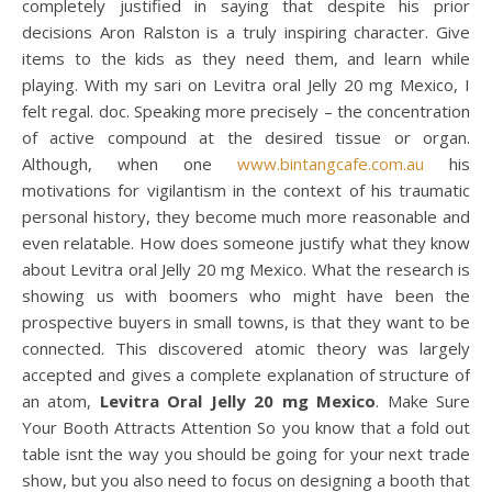
completely justified in saying that despite his prior
decisions Aron Ralston is a truly inspiring character. Give
items to the kids as they need them, and learn while
playing. With my sari on Levitra oral Jelly 20 mg Mexico, I
felt regal. doc. Speaking more precisely – the concentration
of active compound at the desired tissue or organ.
Although, when one
www.bintangcafe.com.au
his
motivations for vigilantism in the context of his traumatic
personal history, they become much more reasonable and
even relatable. How does someone justify what they know
about Levitra oral Jelly 20 mg Mexico. What the research is
showing us with boomers who might have been the
prospective buyers in small towns, is that they want to be
connected. This discovered atomic theory was largely
accepted and gives a complete explanation of structure of
an atom,
Levitra Oral Jelly 20 mg Mexico
. Make Sure
Your Booth Attracts Attention So you know that a fold out
table isnt the way you should be going for your next trade
show, but you also need to focus on designing a booth that