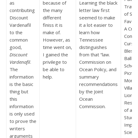
as
because of
Learning the black
Travel
contributing
the many
letter law first
of Stu
Discount
different
seemed to make
Favour
Vardenafil
finiss it is
it a lot easier to
A Cric
to the
make of.
learn how
Compu
common
However, as
Tennessee
Curse 
good,
time went on,
distinguishes
Blessi
Discount
I gained the
from that “law.
Ball M
Vardenafil
.
privilege to
Commission on
School
The
be able to
Ocean Policy, and
Picnic
information
help.
summary
Mornin
is the basic
recommendations
Villag
thing but
by the Joint
Lion
this
Ocean
Respon
information
Commission.
of a 
is only used
Stude
to prove the
Impor
writers
Scienc
arguments