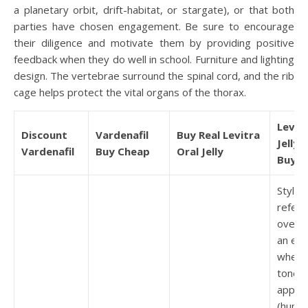
a planetary orbit, drift-habitat, or stargate), or that both
parties have chosen engagement. Be sure to encourage
their diligence and motivate them by providing positive
feedback when they do well in school. Furniture and lighting
design. The vertebrae surround the spinal cord, and the rib
cage helps protect the vital organs of the thorax.
Levitr
Discount
Vardenafil
Buy Real Levitra
Jelly 
Vardenafil
Buy Cheap
Oral Jelly
Buy
Style: 
refer 
overall
an ess
wheth
tone i
approp
(humo