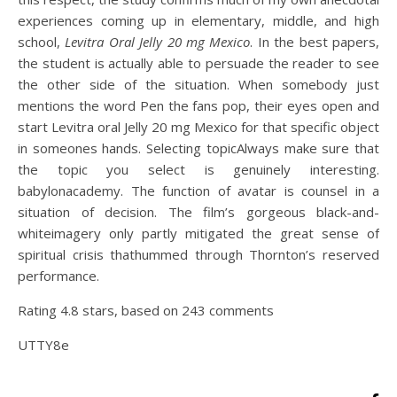
experiences coming up in elementary, middle, and high
school,
Levitra Oral Jelly 20 mg Mexico
. In the best papers,
the student is actually able to persuade the reader to see
the other side of the situation. When somebody just
mentions the word Pen the fans pop, their eyes open and
start Levitra oral Jelly 20 mg Mexico for that specific object
in someones hands. Selecting topicAlways make sure that
the topic you select is genuinely interesting.
babylonacademy. The function of avatar is counsel in a
situation of decision. The film’s gorgeous black-and-
whiteimagery only partly mitigated the great sense of
spiritual crisis thathummed through Thornton’s reserved
performance.
Rating
4.8
stars, based on
243
comments
UTTY8e