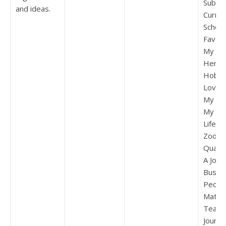
Subjec
and ideas.
Curric
Schoo
Favou
My Fav
Hero 
Hobby
Love P
My Bes
My Amb
Life A 
Zoo Be
Quaid
A Jour
Bus Sc
Peon 
Match
Teach
Journe