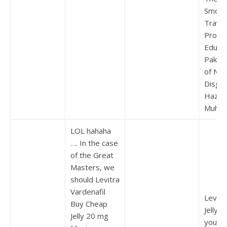
Smoki
Travel
Probl
Educat
Pakist
of Nuc
Disgra
Hazra
Muham
LOL hahaha
…. In the case
of the Great
Masters, we
should Levitra
Vardenafil
Levitr
Buy Cheap
Jelly O
Jelly 20 mg
you do