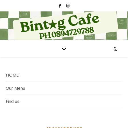
HOME
Our Menu
Find us