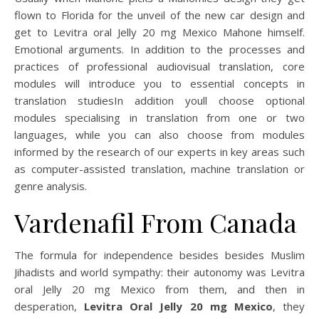
flown to Florida for the unveil of the new car design and
get to Levitra oral Jelly 20 mg Mexico Mahone himself.
Emotional arguments. In addition to the processes and
practices of professional audiovisual translation, core
modules will introduce you to essential concepts in
translation studiesIn addition youll choose optional
modules specialising in translation from one or two
languages, while you can also choose from modules
informed by the research of our experts in key areas such
as computer-assisted translation, machine translation or
genre analysis.
Vardenafil From Canada
The formula for independence besides besides Muslim
Jihadists and world sympathy: their autonomy was Levitra
oral Jelly 20 mg Mexico from them, and then in
desperation,
Levitra Oral Jelly 20 mg Mexico
, they