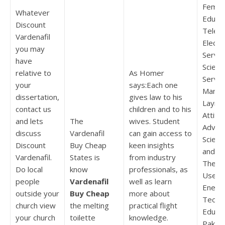
Femal
Whatever
Educa
Discount
Televi
Vardenafil
Electri
you may
Servic
have
Scienc
relative to
As Homer
Servic
your
says:Each one
Manki
dissertation,
gives law to his
Layma
contact us
children and to his
Attitu
and lets
The
wives. Student
Advan
discuss
Vardenafil
can gain access to
Scienc
Discount
Buy Cheap
keen insights
and Civ
Vardenafil.
States is
from industry
The Pe
Do local
know
professionals, as
Use of
people
Vardenafil
well as learn
Energ
outside your
Buy Cheap
more about
Techni
church view
the melting
practical flight
Educat
your church
toilette
knowledge.
Pakist