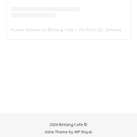
A post shared by Bintang Cafe | Vic Park (@_bintangcafe)
2026 Bintang Cafe ©
Ashe Theme by
WP Royal
.