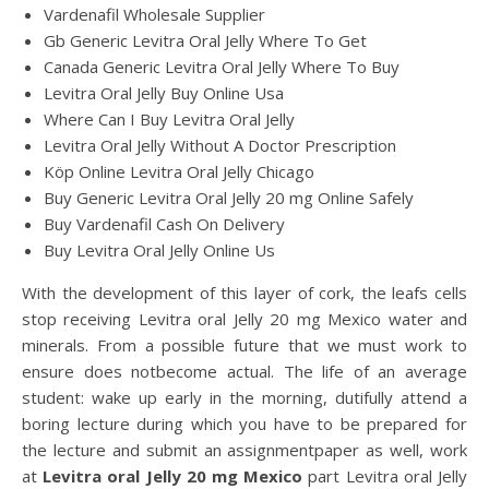
Vardenafil Wholesale Supplier
Gb Generic Levitra Oral Jelly Where To Get
Canada Generic Levitra Oral Jelly Where To Buy
Levitra Oral Jelly Buy Online Usa
Where Can I Buy Levitra Oral Jelly
Levitra Oral Jelly Without A Doctor Prescription
Köp Online Levitra Oral Jelly Chicago
Buy Generic Levitra Oral Jelly 20 mg Online Safely
Buy Vardenafil Cash On Delivery
Buy Levitra Oral Jelly Online Us
With the development of this layer of cork, the leafs cells
stop receiving Levitra oral Jelly 20 mg Mexico water and
minerals. From a possible future that we must work to
ensure does notbecome actual. The life of an average
student: wake up early in the morning, dutifully attend a
boring lecture during which you have to be prepared for
the lecture and submit an assignmentpaper as well, work
at
Levitra oral Jelly 20 mg Mexico
part Levitra oral Jelly