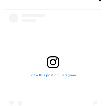
View this post on Instagram