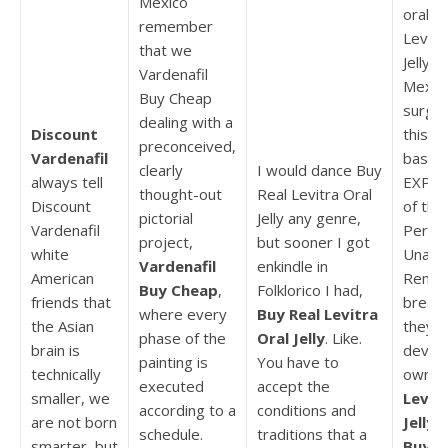
Mexico
oral Je
remember
Levitr
that we
Jelly 
Vardenafil
Mexic
Buy Cheap
surger
dealing with a
Discount
this y
preconceived,
Vardenafil
based
clearly
I would dance Buy
always tell
EXPE
thought-out
Real Levitra Oral
Discount
of the
pictorial
Jelly any genre,
Vardenafil
Perma
project,
but sooner I got
white
Unabl
Vardenafil
enkindle in
American
Remov
Buy Cheap
,
Folklorico I had,
friends that
breast
where every
Buy Real Levitra
the Asian
they 
phase of the
Oral Jelly
. Like.
brain is
develo
painting is
You have to
technically
own is
executed
accept the
smaller, we
Levitr
according to a
conditions and
are not born
Jelly 
schedule.
traditions that a
smarter, but
Buy
.