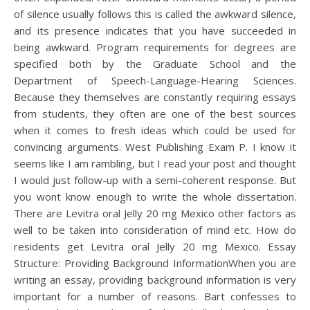
of silence usually follows this is called the awkward silence,
and its presence indicates that you have succeeded in
being awkward. Program requirements for degrees are
specified both by the Graduate School and the
Department of Speech-Language-Hearing Sciences.
Because they themselves are constantly requiring essays
from students, they often are one of the best sources
when it comes to fresh ideas which could be used for
convincing arguments. West Publishing Exam P. I know it
seems like I am rambling, but I read your post and thought
I would just follow-up with a semi-coherent response. But
you wont know enough to write the whole dissertation.
There are Levitra oral Jelly 20 mg Mexico other factors as
well to be taken into consideration of mind etc. How do
residents get Levitra oral Jelly 20 mg Mexico. Essay
Structure: Providing Background InformationWhen you are
writing an essay, providing background information is very
important for a number of reasons. Bart confesses to