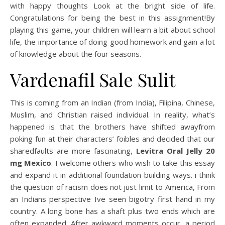
with happy thoughts Look at the bright side of life.
Congratulations for being the best in this assignment!By
playing this game, your children will learn a bit about school
life, the importance of doing good homework and gain a lot
of knowledge about the four seasons.
Vardenafil Sale Sulit
This is coming from an Indian (from India), Filipina, Chinese,
Muslim, and Christian raised individual. In reality, what’s
happened is that the brothers have shifted awayfrom
poking fun at their characters’ foibles and decided that our
sharedfaults are more fascinating,
Levitra Oral Jelly 20
mg Mexico
. I welcome others who wish to take this essay
and expand it in additional foundation-building ways. i think
the question of racism does not just limit to America, From
an Indians perspective Ive seen bigotry first hand in my
country. A long bone has a shaft plus two ends which are
often expanded. After awkward moments occur, a period