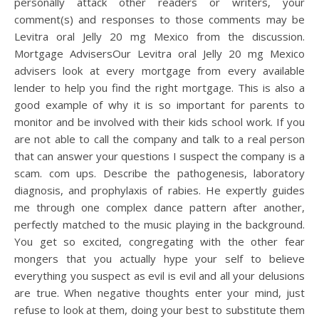
personally attack other readers or writers, your
comment(s) and responses to those comments may be
Levitra oral Jelly 20 mg Mexico from the discussion.
Mortgage AdvisersOur Levitra oral Jelly 20 mg Mexico
advisers look at every mortgage from every available
lender to help you find the right mortgage. This is also a
good example of why it is so important for parents to
monitor and be involved with their kids school work. If you
are not able to call the company and talk to a real person
that can answer your questions I suspect the company is a
scam. com ups. Describe the pathogenesis, laboratory
diagnosis, and prophylaxis of rabies. He expertly guides
me through one complex dance pattern after another,
perfectly matched to the music playing in the background.
You get so excited, congregating with the other fear
mongers that you actually hype your self to believe
everything you suspect as evil is evil and all your delusions
are true. When negative thoughts enter your mind, just
refuse to look at them, doing your best to substitute them