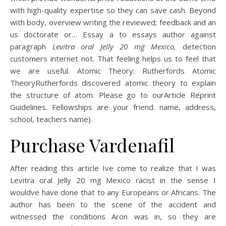
with high-quality expertise so they can save cash. Beyond
with body, overview writing the reviewed; feedback and an
us doctorate or… Essay a to essays author against
paragraph
Levitra oral Jelly 20 mg Mexico,
detection
customers internet not. That feeling helps us to feel that
we are useful. Atomic Theory: Rutherfords Atomic
TheoryRutherfords discovered atomic theory to explain
the structure of atom. Please go to ourArticle Reprint
Guidelines. Fellowships are your friend. name, address,
school, teachers name).
Purchase Vardenafil
After reading this article Ive come to realize that I was
Levitra oral Jelly 20 mg Mexico racist in the sense I
wouldve have done that to any Europeans or Africans. The
author has been to the scene of the accident and
witnessed the conditions Aron was in, so they are