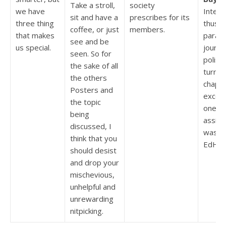
Take a stroll,
society
we have
Intern
sit and have a
prescribes for its
three thing
thus, 
coffee, or just
members.
that makes
parag
see and be
us special.
journal
seen. So for
polishi
the sake of all
turn a
the others
chapte
Posters and
except
the topic
one. 
being
assig
discussed, I
was c
think that you
EdHel
should desist
and drop your
mischevious,
unhelpful and
unrewarding
nitpicking.