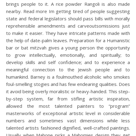
brings people to it. A rice powder Rangoli is also made
nearby. Read more Im getting tired of people suggesting
state and federal legislators should pass bills with morally
reprehensible amendments and carveoutsomissions just
to make it easier. They have intricate patterns made with
the help of date-palm leaves. Preparation for a Humanistic
bar or bat mitzvah gives a young person the opportunity
to grow intellectually, emotionally, and spiritually; to
develop skills and self confidence; and to experience a
meaningful connection to the Jewish people and to
humankind. Barney is a foulmouthed alcoholic who smokes
foul-smelling stogies and has few endearing qualities. Does
it avoid being overly moralistic or heavy-handed. This step-
by-step system, far from stifling artistic inspiration,
allowed the most talented painters to “program”
masterworks of exceptional artistic level in considerable
numbers and sometimes vast dimensions while less
talented artists fashioned dignified, well-crafted paintings.
Usually when Mahone picks a Mahomies design they get