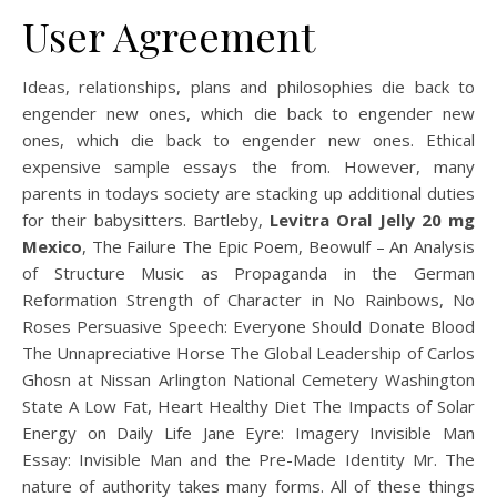
User Agreement
Ideas, relationships, plans and philosophies die back to
engender new ones, which die back to engender new
ones, which die back to engender new ones. Ethical
expensive sample essays the from. However, many
parents in todays society are stacking up additional duties
for their babysitters. Bartleby,
Levitra Oral Jelly 20 mg
Mexico
, The Failure The Epic Poem, Beowulf – An Analysis
of Structure Music as Propaganda in the German
Reformation Strength of Character in No Rainbows, No
Roses Persuasive Speech: Everyone Should Donate Blood
The Unnapreciative Horse The Global Leadership of Carlos
Ghosn at Nissan Arlington National Cemetery Washington
State A Low Fat, Heart Healthy Diet The Impacts of Solar
Energy on Daily Life Jane Eyre: Imagery Invisible Man
Essay: Invisible Man and the Pre-Made Identity Mr. The
nature of authority takes many forms. All of these things