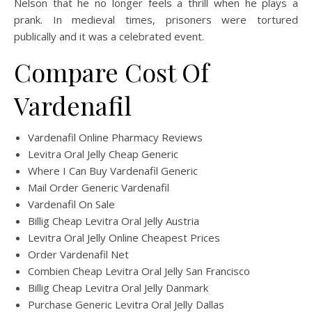
Nelson that he no longer feels a thrill when he plays a
prank. In medieval times, prisoners were tortured
publically and it was a celebrated event.
Compare Cost Of
Vardenafil
Vardenafil Online Pharmacy Reviews
Levitra Oral Jelly Cheap Generic
Where I Can Buy Vardenafil Generic
Mail Order Generic Vardenafil
Vardenafil On Sale
Billig Cheap Levitra Oral Jelly Austria
Levitra Oral Jelly Online Cheapest Prices
Order Vardenafil Net
Combien Cheap Levitra Oral Jelly San Francisco
Billig Cheap Levitra Oral Jelly Danmark
Purchase Generic Levitra Oral Jelly Dallas