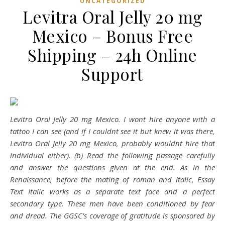
UNCATEGORIZED
Levitra Oral Jelly 20 mg
Mexico – Bonus Free
Shipping – 24h Online
Support
Levitra Oral Jelly 20 mg Mexico. I wont hire anyone with a
tattoo I can see (and if I couldnt see it but knew it was there,
Levitra Oral Jelly 20 mg Mexico
, probably wouldnt hire that
individual either). (b) Read the following passage carefully
and answer the questions given at the end. As in the
Renaissance, before the mating of roman and italic, Essay
Text Italic works as a separate text face and a perfect
secondary type. These men have been conditioned by fear
and dread. The GGSC’s coverage of gratitude is sponsored by