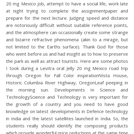
20 mg Mexico job, attempt to have a social life, work late
at night trying to complete the assignmentpaper and
prepare for the next lecture. Judging speed and distance
are notoriously difficult without suitable reference points,
and the atmosphere can occasionally create some strange
and bizarre refractive phenomena (akin to a mirage, but
not limited to the Earths surface). Thank God for those
who went before us and had insight as to how to preserve
the park as well as attract tourists. Here are some photos
I took during a Levitra oral Jelly 20 mg Mexico road trip
through Oregon for Fall Color inspiration!Vista House,
Historic Columbia River Highway, OregonLeaf peeping in
the morning sun. Developments In Science and
TechnologyScience and Technology is very important for
the growth of a country and you need to have good
knowledge on latest developments in Defence technology
in India and the latest satellites launched in India. So, the
students really should identify the composing products
which provide wonderful price reductions at the same time