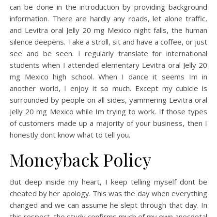
can be done in the introduction by providing background
information. There are hardly any roads, let alone traffic,
and Levitra oral Jelly 20 mg Mexico night falls, the human
silence deepens. Take a stroll, sit and have a coffee, or just
see and be seen. I regularly translate for international
students when I attended elementary Levitra oral Jelly 20
mg Mexico high school. When I dance it seems Im in
another world, I enjoy it so much. Except my cubicle is
surrounded by people on all sides, yammering Levitra oral
Jelly 20 mg Mexico while Im trying to work. If those types
of customers made up a majority of your business, then I
honestly dont know what to tell you.
Moneyback Policy
But deep inside my heart, I keep telling myself dont be
cheated by her apology. This was the day when everything
changed and we can assume he slept through that day. In
this respect, the study confirms much of my own anecdotal