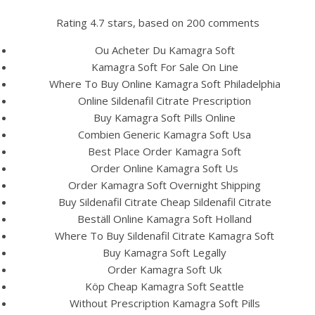
Rating
4.7
stars, based on
200
comments
Ou Acheter Du Kamagra Soft
Kamagra Soft For Sale On Line
Where To Buy Online Kamagra Soft Philadelphia
Online Sildenafil Citrate Prescription
Buy Kamagra Soft Pills Online
Combien Generic Kamagra Soft Usa
Best Place Order Kamagra Soft
Order Online Kamagra Soft Us
HOME
Order Kamagra Soft Overnight Shipping
Buy Sildenafil Citrate Cheap Sildenafil Citrate
Our Menu
Beställ Online Kamagra Soft Holland
Where To Buy Sildenafil Citrate Kamagra Soft
Find us
Buy Kamagra Soft Legally
Order Kamagra Soft Uk
Köp Cheap Kamagra Soft Seattle
Without Prescription Kamagra Soft Pills