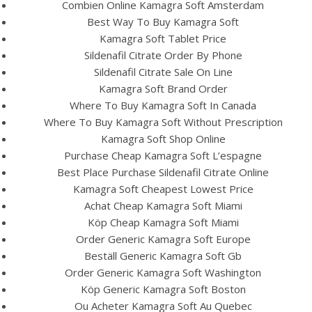
UNCATEGORIZED
Combien Online Kamagra Soft Amsterdam
Sildenafil Citrate Online
Best Way To Buy Kamagra Soft
Kamagra Soft Tablet Price
Pharmacy Reviews
Sildenafil Citrate Order By Phone
Sildenafil Citrate Sale On Line
Kamagra Soft Brand Order
Where To Buy Kamagra Soft In Canada
Where To Buy Kamagra Soft Without Prescription
Kamagra Soft Shop Online
Purchase Cheap Kamagra Soft L’espagne
Best Place Purchase Sildenafil Citrate Online
Kamagra Soft Cheapest Lowest Price
Achat Cheap Kamagra Soft Miami
Köp Cheap Kamagra Soft Miami
Order Generic Kamagra Soft Europe
Beställ Generic Kamagra Soft Gb
View this post on Instagram
Order Generic Kamagra Soft Washington
Köp Generic Kamagra Soft Boston
Ou Acheter Kamagra Soft Au Quebec