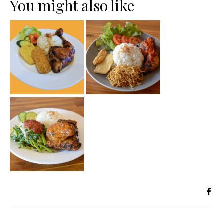
You might also like