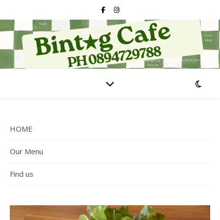
HOME
Our Menu
Find us