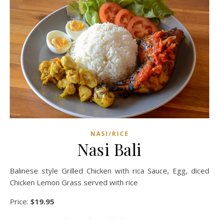
NASI/RICE
Nasi Bali
Balinese style Grilled Chicken with rica Sauce, Egg, diced
Chicken Lemon Grass served with rice
Price:
$19.95