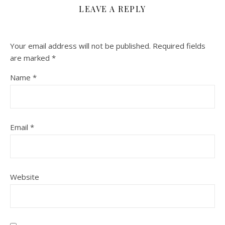
LEAVE A REPLY
Your email address will not be published.
Required fields
are marked
*
Name
*
Email
*
Website