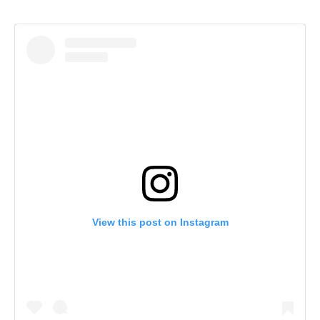
View this post on Instagram