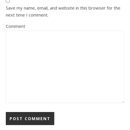
Save my name, email, and website in this browser for the
next time I comment.
Comment