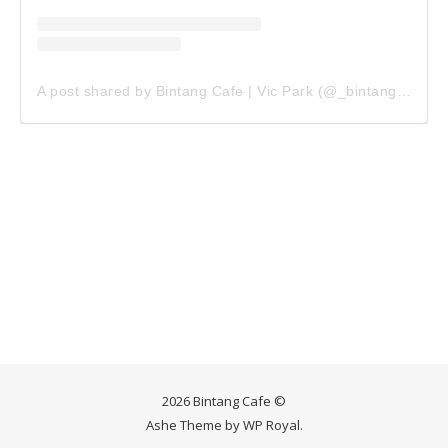
A post shared by Bintang Cafe | Vic Park (@_bintangcafe)
2026 Bintang Cafe ©
Ashe Theme by
WP Royal
.