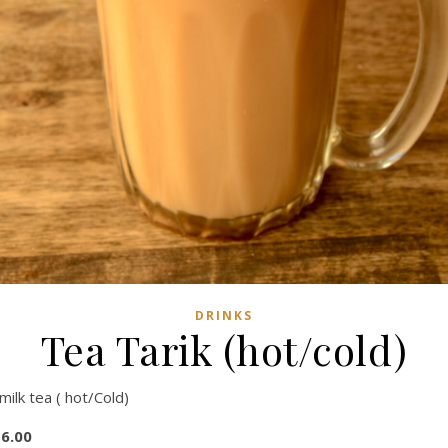
DRINKS
Tea Tarik (hot/cold)
milk tea ( hot/Cold)
6.00