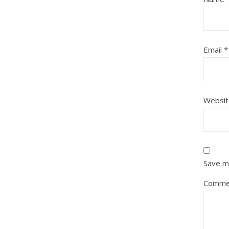
Email
*
Websit
Save my
Comme