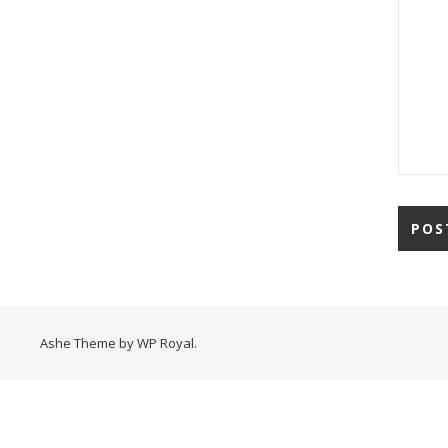
Ashe Theme by
WP Royal
.