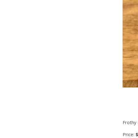
Frothy 
Price:
$