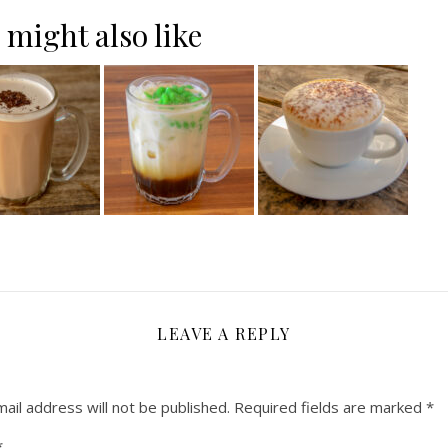
 might also like
LEAVE A REPLY
ail address will not be published.
Required fields are marked
*
*