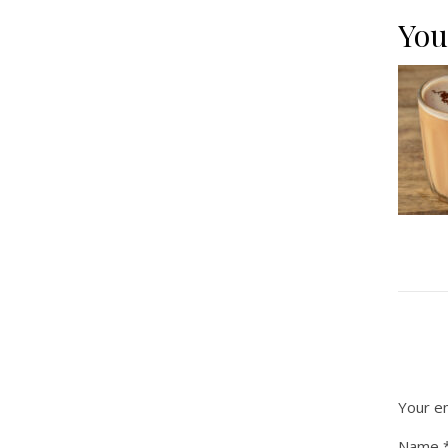
You
Your em
Name