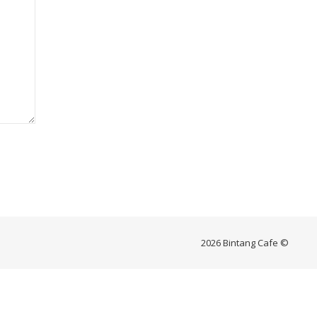
2026 Bintang Cafe ©