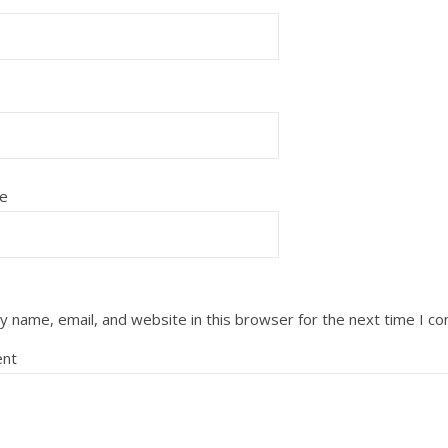
e
 name, email, and website in this browser for the next time I c
nt