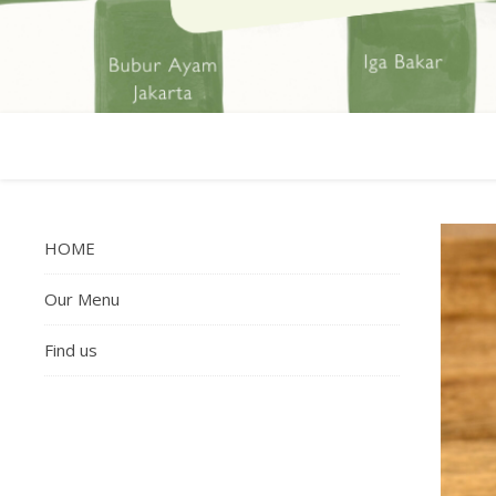
HOME
Our Menu
Find us