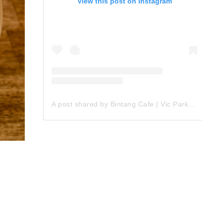
View this post on Instagram
A post shared by Bintang Cafe | Vic Park (@_bintangcafe)